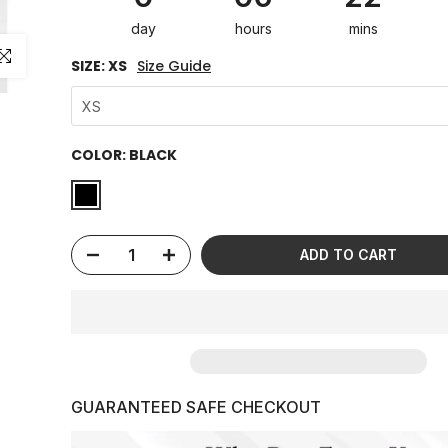
day
hours
mins
ick to enlarge
SIZE:
XS
Size Guide
XS
COLOR:
BLACK
ADD TO CART
GUARANTEED SAFE CHECKOUT