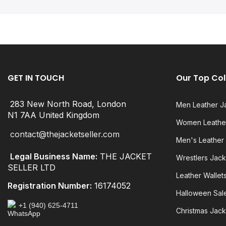
GET IN TOUCH
Our Top Col
283 New North Road, London
Men Leather J
N1 7AA United Kingdom
Women Leather
contact@thejacketseller.com
Men's Leather
Legal Business Name:
THE JACKET
Wrestlers Jack
SELLER LTD
Leather Wallet
Registration Number:
16174052
Halloween Sal
+1 (940) 625-4711
Christmas Jack