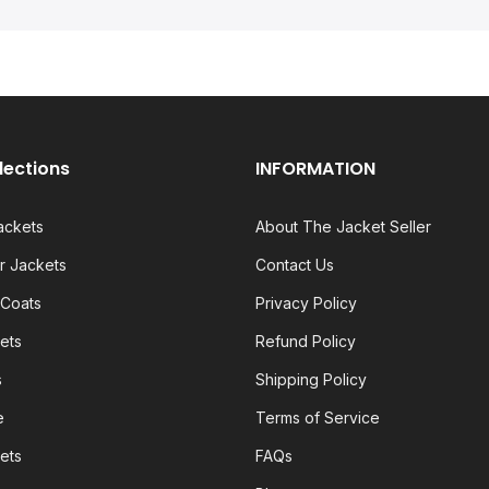
lections
INFORMATION
ackets
About The Jacket Seller
 Jackets
Contact Us
 Coats
Privacy Policy
ets
Refund Policy
s
Shipping Policy
e
Terms of Service
ets
FAQs