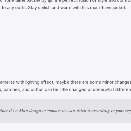
o Tone Biker Jacket by tjs, the perfect fusion of style and comf
to any outfit. Stay stylish and warm with this must-have jacket.
ameras with lighting effect, maybe there are some minor changes i
zip, patches, and button can be little changed or somewhat differ
ther it’s a Man design or women we can stitch it according to your re