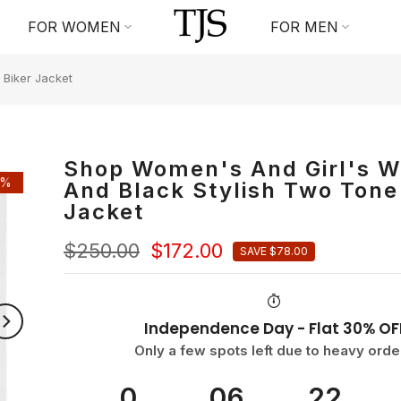
FOR WOMEN
FOR MEN
 Biker Jacket
Shop Women's And Girl's W
1%
And Black Stylish Two Tone
Jacket
$250.00
$172.00
SAVE $78.00
Independence Day - Flat 30% OF
Only a few spots left due to heavy orde
0
06
22