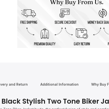
ivery and Return
Additional Information
Why Buy 
Black Stylish Two Tone Biker J