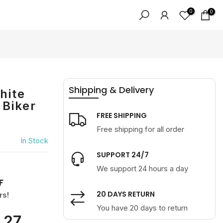
0
0
Shipping & Delivery
hite
 Biker
FREE SHIPPING
Free shipping for all order
In Stock
SUPPORT 24/7
We support 24 hours a day
F
20 DAYS RETURN
rs!
You have 20 days to return
27