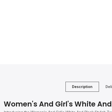
Description
Del
Women's And Girl's White And 