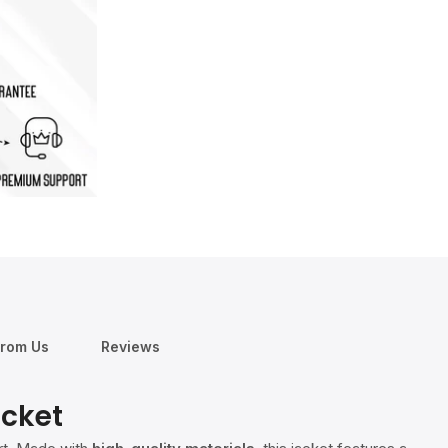
From Us
Reviews
acket