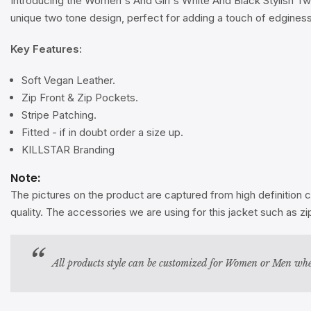
Introducing the Women's And Girl's White And Black Stylish Tw
unique two tone design, perfect for adding a touch of edginess 
Key Features:
Soft Vegan Leather.
Zip Front & Zip Pockets.
Stripe Patching.
Fitted - if in doubt order a size up.
KILLSTAR Branding
Note:
The pictures on the product are captured from high definition c
quality. The accessories we are using for this jacket such as 
All products style can be customized for Women or Men whe