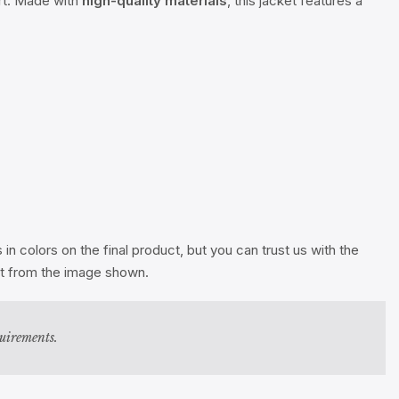
ort. Made with
high-quality materials
, this jacket features a
n colors on the final product, but you can trust us with the
ent from the image shown.
quirements.