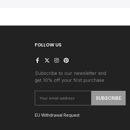
FOLLOW US
Subscribe to our newsletter and
get 10% off your first purchase
SUBSCRIBE
EU Withdrawal Request