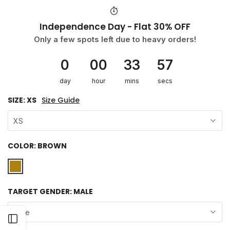
Independence Day - Flat 30% OFF
Only a few spots left due to heavy orders!
0
00
33
57
day
hour
mins
secs
SIZE:
XS
Size Guide
XS
COLOR:
BROWN
TARGET GENDER:
MALE
Male
Open sidebar