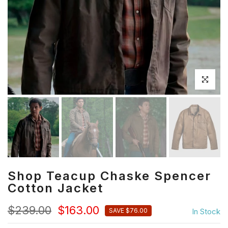
Click to en
Shop Teacup Chaske Spencer
Cotton Jacket
$239.00
$163.00
In Stock
SAVE $76.00