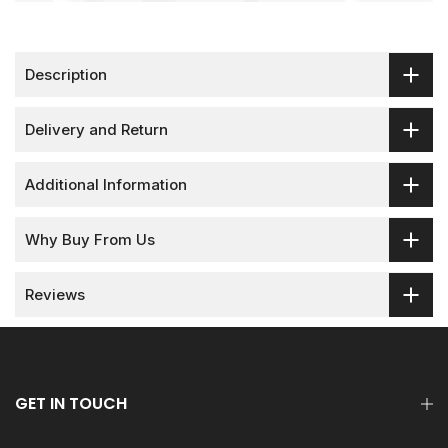
Description
Delivery and Return
Additional Information
Why Buy From Us
Reviews
GET IN TOUCH