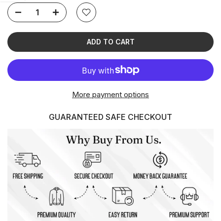
ADD TO CART
More payment options
GUARANTEED SAFE CHECKOUT