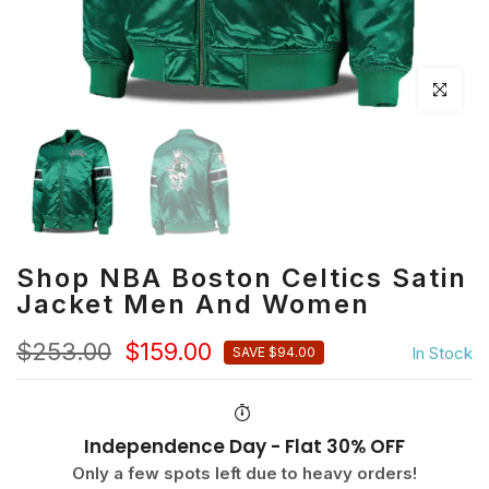
Click to en
Shop NBA Boston Celtics Satin
Jacket Men And Women
$253.00
$159.00
In Stock
SAVE $94.00
Independence Day - Flat 30% OFF
Only a few spots left due to heavy orders!