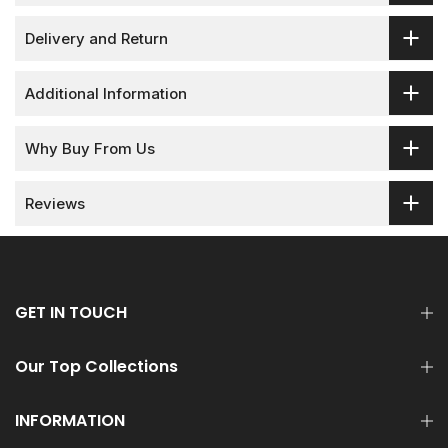
Delivery and Return
Additional Information
Why Buy From Us
Reviews
GET IN TOUCH
Our Top Collections
INFORMATION