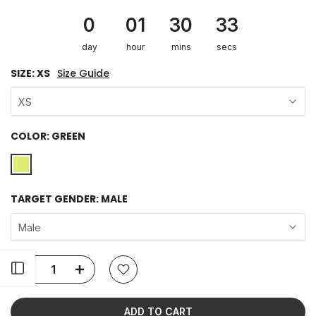
0
01
30
33
day
hour
mins
secs
SIZE:
XS
Size Guide
XS
COLOR:
GREEN
TARGET GENDER:
MALE
Male
Open sidebar
ADD TO CART