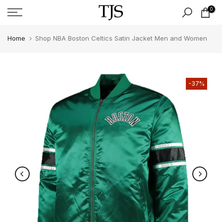
Skip
0
to
content
Home
Shop NBA Boston Celtics Satin Jacket Men and Women
-37%