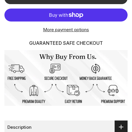
More payment options
GUARANTEED SAFE CHECKOUT
Description