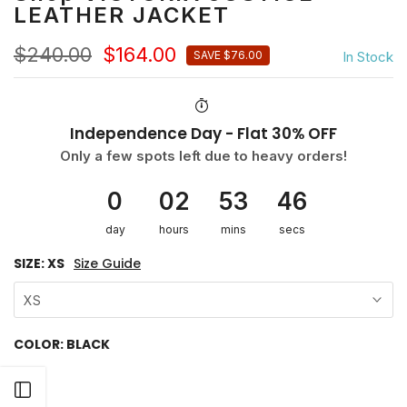
LEATHER JACKET
$240.00
$164.00
In Stock
SAVE $76.00
Independence Day - Flat 30% OFF
Only a few spots left due to heavy orders!
0
02
53
46
day
hours
mins
secs
SIZE:
XS
Size Guide
XS
COLOR:
BLACK
Open sidebar