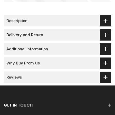
Description
Delivery and Return
Additional Information
Why Buy From Us
Reviews
GET IN TOUCH