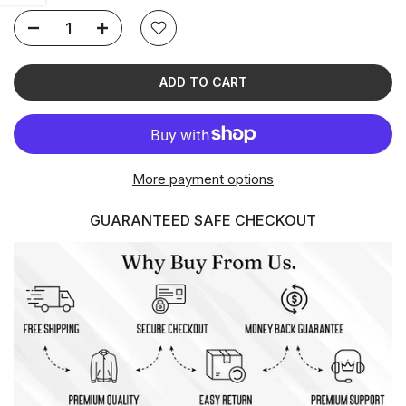
ADD TO CART
More payment options
GUARANTEED SAFE CHECKOUT