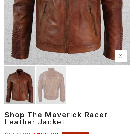
Click to en
Shop The Maverick Racer
Leather Jacket