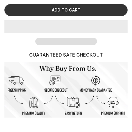
ADD TO CART
GUARANTEED SAFE CHECKOUT