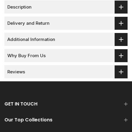
Description
Delivery and Return
Additional Information
Why Buy From Us
Reviews
GET IN TOUCH
Our Top Collections