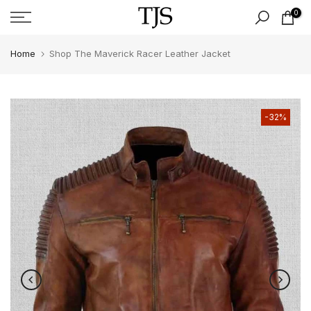
Skip
0
to
content
Home
Shop The Maverick Racer Leather Jacket
-32%