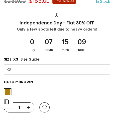
$239.00
$163.00
In Stock
SAVE $76.00
Independence Day - Flat 30% OFF
Only a few spots left due to heavy orders!
0
07
15
09
day
hours
mins
secs
SIZE:
XS
Size Guide
XS
COLOR:
BROWN
Open sidebar